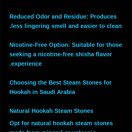
Reduced Odor and Residue: Produces
less lingering smell and easier to clean.
Nicotine-Free Option: Suitable for those
seeking a nicotine-free shisha flavor
experience.
Choosing the Best Steam Stones for
Hookah in Saudi Arabia
Natural Hookah Steam Stones
Opt for natural hookah steam stones