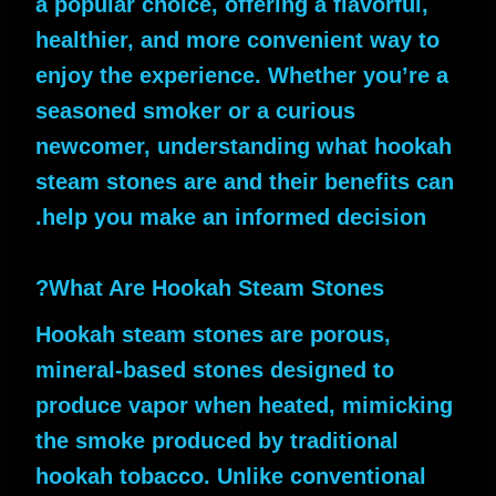
a popular choice, offering a flavorful,
healthier, and more convenient way to
enjoy the experience. Whether you’re a
seasoned smoker or a curious
newcomer, understanding what hookah
steam stones are and their benefits can
help you make an informed decision.
What Are Hookah Steam Stones?
Hookah steam stones are porous,
mineral-based stones designed to
produce vapor when heated, mimicking
the smoke produced by traditional
hookah tobacco. Unlike conventional