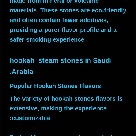
made from mineral or volcanic
materials. These stones are eco-friendly
and often contain fewer additives,
providing a purer flavor profile and a
safer smoking experience
hookah steam stones in Saudi
Arabia.
Popular Hookah Stones Flavors
The variety of hookah stones flavors is
extensive, making the experience
customizable: