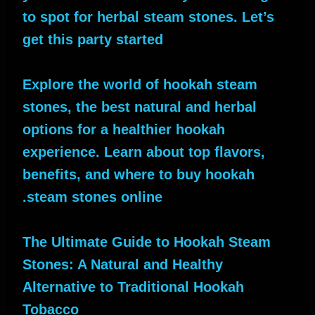
to spot for herbal steam stones. Let’s
get this party started
Explore the world of hookah steam
stones, the best natural and herbal
options for a healthier hookah
experience. Learn about top flavors,
benefits, and where to buy hookah
steam stones online.
The Ultimate Guide to Hookah Steam
Stones: A Natural and Healthy
Alternative to Traditional Hookah
Tobacco