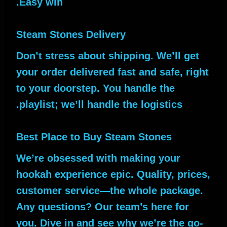
Easy win.
Steam Stones Delivery
Don’t stress about shipping. We’ll get
your order delivered fast and safe, right
to your doorstep. You handle the
playlist; we’ll handle the logistics.
Best Place to Buy Steam Stones
We’re obsessed with making your
hookah experience epic. Quality, prices,
customer service—the whole package.
Any questions? Our team’s here for
you. Dive in and see why we’re the go-