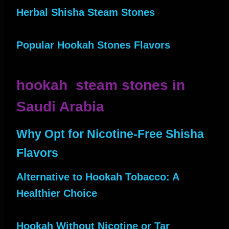
Herbal Shisha Steam Stones
Popular Hookah Stones Flavors
hookah steam stones in
Saudi Arabia
Why Opt for Nicotine-Free Shisha
Flavors
Alternative to Hookah Tobacco: A
Healthier Choice
Hookah Without Nicotine or Tar