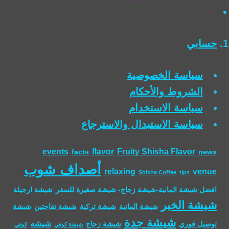
حسابي
سياسة الخصوصية
الشروط والأحكام
سياسة الاستخدام
سياسة الاستبدال والاسترجاع
events
flavor
Fruity Shisha Flavor
facts
news
أصداف شوب
relaxing
venue
Shisha Coffee
tips
شيشة ارجيلة
افضل شيشة المانية-شيشة زجاج- شيشة صغيرة للسفر
شيشة الخبر
شيشة
شيشة تفاحتين
شيشة تركية
شيشة المانية
شيشة جدة
شيشه
شيشة زجاج
توصيل فوري
كوفي
شيشة كوفي