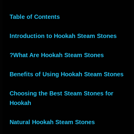
Table of Contents
Introduction to Hookah Steam Stones
What Are Hookah Steam Stones?
Benefits of Using Hookah Steam Stones
Choosing the Best Steam Stones for
Hookah
Natural Hookah Steam Stones