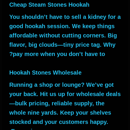
Cheap Steam Stones Hookah
You shouldn’t have to sell a kidney for a
good hookah session. We keep things
affordable without cutting corners. Big
flavor, big clouds—tiny price tag. Why
pay more when you don’t have to?
Hookah Stones Wholesale
Running a shop or lounge? We’ve got
your back. Hit us up for wholesale deals
—bulk pricing, reliable supply, the
whole nine yards. Keep your shelves
stocked and your customers happy.