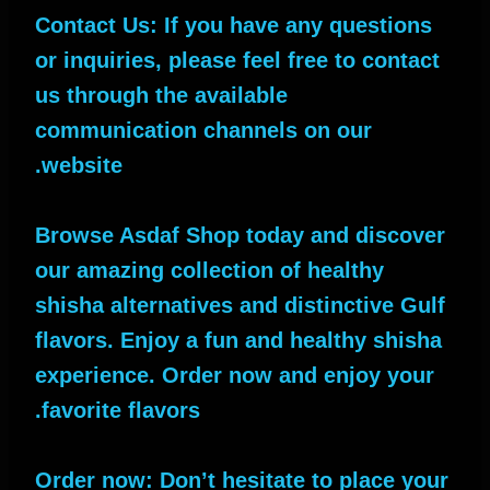
Contact Us: If you have any questions
or inquiries, please feel free to contact
us through the available
communication channels on our
website.
Browse Asdaf Shop today and discover
our amazing collection of healthy
shisha alternatives and distinctive Gulf
flavors. Enjoy a fun and healthy shisha
experience. Order now and enjoy your
favorite flavors.
Order now: Don’t hesitate to place your