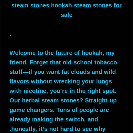
steam stones hookah-steam stones for
sale
.
Welcome to the future of hookah, my
friend. Forget that old-school tobacco
stuff—if you want fat clouds and wild
flavors without wrecking your lungs
with nicotine, you’re in the right spot.
Our herbal steam stones? Straight-up
game changers. Tons of people are
already making the switch, and
honestly, it’s not hard to see why.