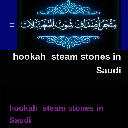
التجاو
إل
المحتو
hookah steam stones in
Saudi
hookah steam stones in
Saudi