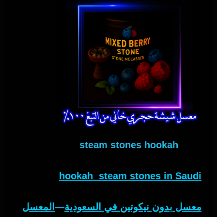
steam stones hookah
hookah steam stones in Saudi
المعسل
—
معسل بدون نيكوتين في السعودية