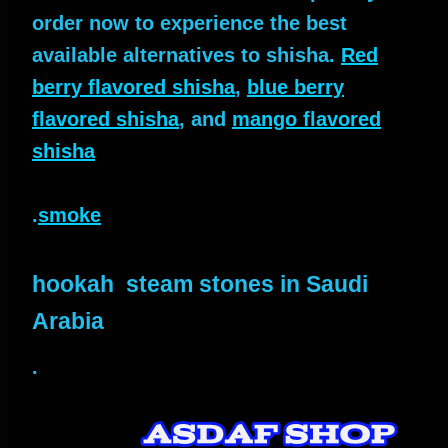
order now to experience the best
available alternatives to shisha.
Red
berry flavored shisha
,
blue berry
flavored shisha
, and
mango flavored
shisha
.
smoke
hookah steam stones in Saudi
Arabia
.