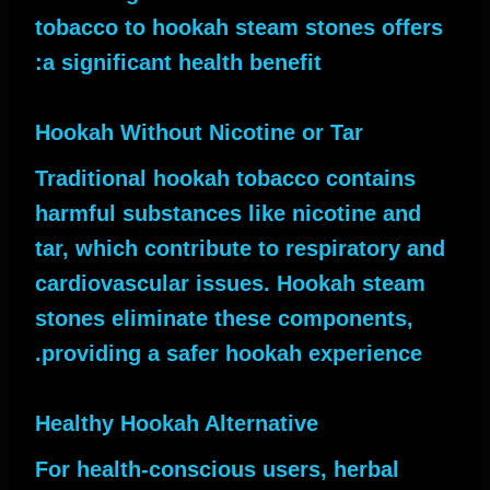
tobacco to hookah steam stones offers
a significant health benefit:
Hookah Without Nicotine or Tar
Traditional hookah tobacco contains
harmful substances like nicotine and
tar, which contribute to respiratory and
cardiovascular issues. Hookah steam
stones eliminate these components,
providing a safer hookah experience.
Healthy Hookah Alternative
For health-conscious users, herbal