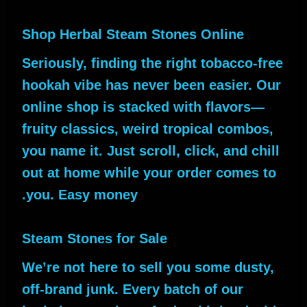
Shop Herbal Steam Stones Online
Seriously, finding the right tobacco-free
hookah vibe has never been easier. Our
online shop is stacked with flavors—
fruity classics, weird tropical combos,
you name it. Just scroll, click, and chill
out at home while your order comes to
you. Easy money.
Steam Stones for Sale
We’re not here to sell you some dusty,
off-brand junk. Every batch of our