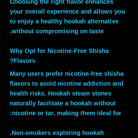
Choosing the right flavor enhances
your overall experience and allows you
to enjoy a healthy hookah alternative
without compromising on taste.
Why Opt for Nicotine-Free Shisha
Flavors?
Many users prefer nicotine-free shisha
flavors to avoid nicotine addiction and
health risks. Hookah steam stones
naturally facilitate a hookah without
nicotine or tar, making them ideal for:
Non-smokers exploring hookah.