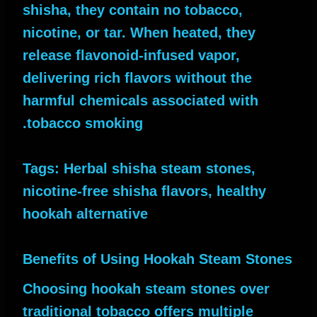
shisha, they contain no tobacco,
nicotine, or tar. When heated, they
release flavonoid-infused vapor,
delivering rich flavors without the
harmful chemicals associated with
tobacco smoking.
Tags: Herbal shisha steam stones,
nicotine-free shisha flavors, healthy
hookah alternative
Benefits of Using Hookah Steam Stones
Choosing hookah steam stones over
traditional tobacco offers multiple