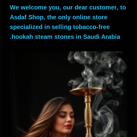
We welcome you, our dear customer, to
Asdaf Shop, the only online store
specialized in selling tobacco-free
hookah steam stones in Saudi Arabia.