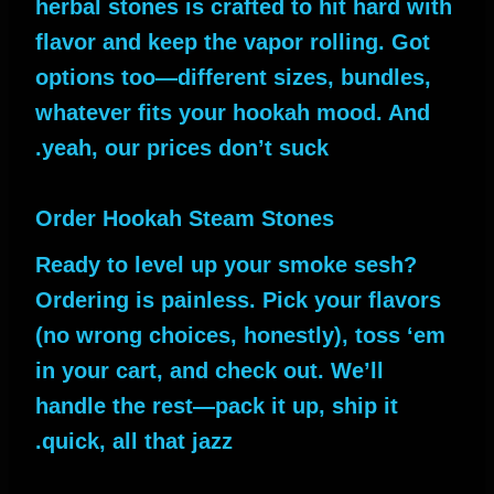
herbal stones is crafted to hit hard with
flavor and keep the vapor rolling. Got
options too—different sizes, bundles,
whatever fits your hookah mood. And
yeah, our prices don’t suck.
Order Hookah Steam Stones
Ready to level up your smoke sesh?
Ordering is painless. Pick your flavors
(no wrong choices, honestly), toss ‘em
in your cart, and check out. We’ll
handle the rest—pack it up, ship it
quick, all that jazz.