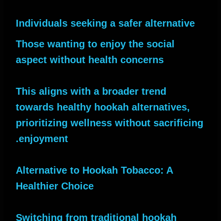
Individuals seeking a safer alternative
Those wanting to enjoy the social
aspect without health concerns
This aligns with a broader trend
towards healthy hookah alternatives,
prioritizing wellness without sacrificing
enjoyment.
Alternative to Hookah Tobacco: A
Healthier Choice
Switching from traditional hookah