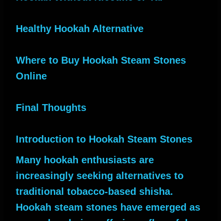
Healthy Hookah Alternative
Where to Buy Hookah Steam Stones
Online
Final Thoughts
Introduction to Hookah Steam Stones
Many hookah enthusiasts are
increasingly seeking alternatives to
traditional tobacco-based shisha.
Hookah steam stones have emerged as