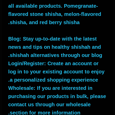
all available products. Pomegranate-
flavored stone shisha, melon-flavored
shisha, and red berry shisha.
Blog: Stay up-to-date with the latest
news and tips on healthy shishah and
shishah alternatives through our blog.
Login/Register: Create an account or
log in to your existing account to enjoy
a personalized shopping experience.
Wholesale: If you are interested in
purchasing our products in bulk, please
contact us through our wholesale
section for more information.