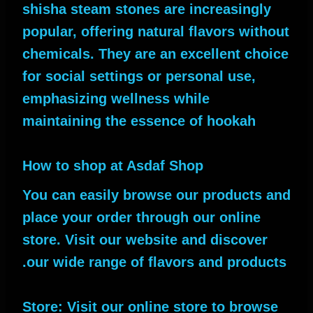
shisha steam stones are increasingly
popular, offering natural flavors without
chemicals. They are an excellent choice
for social settings or personal use,
emphasizing wellness while
maintaining the essence of hookah
How to shop at Asdaf Shop
You can easily browse our products and
place your order through our online
store. Visit our website and discover
our wide range of flavors and products.
Store: Visit our online store to browse