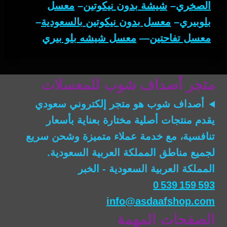
معسل
–
شيشة بدون نيكوتين
–
الصخري
–
معسل بدون نيكوتين بالسعودية
–
بلوبيري
معسل شيشه بلو بيري
—
معسل تفاحتين
متجر أصداف شوب للمعسلات
هو متجر إلكتروني سعودي
أصداف شوب
يقدم منتجات أصلية مختارة بعناية بأسعار
تنافسية، مع خدمة عملاء متميزة وشحن سريع
لجميع مناطق المملكة العربية السعودية.
المملكة العربية السعودية - الخبر
0 539 159 593
info@asdaafshop.com
الصفحات المهمة