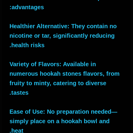
advantages:
Healthier Alternative: They contain no
nicotine or tar, significantly reducing
health risks.
Variety of Flavors: Available in
numerous hookah stones flavors, from
fruity to minty, catering to diverse
tastes.
Ease of Use: No preparation needed—
simply place on a hookah bowl and
heat.