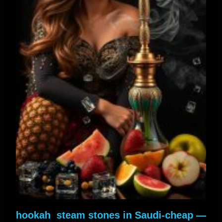
— hookah steam stones in Saudi-cheap