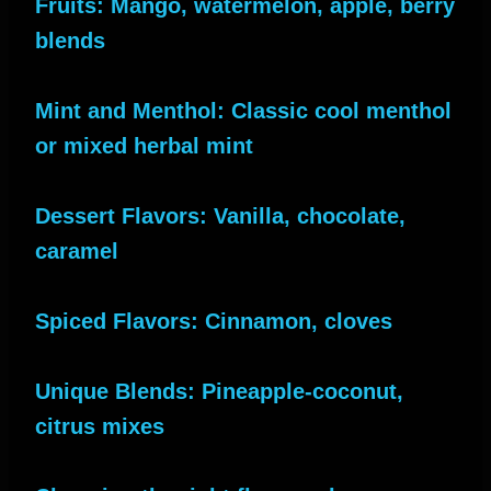
Fruits: Mango, watermelon, apple, berry
blends
Mint and Menthol: Classic cool menthol
or mixed herbal mint
Dessert Flavors: Vanilla, chocolate,
caramel
Spiced Flavors: Cinnamon, cloves
Unique Blends: Pineapple-coconut,
citrus mixes